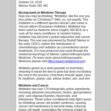
October 24, 2019
Marisa Soski, ND, MS
Background on Mistletoe Therapy
Now you may be thinking: “Mistletoe, like the one you
kiss under on Christmas?” Well, no, not exactly. This
mistletoe is a different species whose Latin name is
Viscum album
(European mistletoe). Mistletoe has
been used as medicine since roughly 300 BCE as a
cure-all for many conditions. In modern history,
mistletoe has become a potent adjunctive anti-cancer
therapy. This use was pioneered by Rudolf Steiner in
the early 1920’s, before the introduction of
chemotherapy and radiation as conventional cancer
treatments. It is now produced and used through the
medicinal teachings of Steiner, called Anthroposophic
Medicine. (To learn more about Anthroposophic
Medicine please visit
https://paam.wildapricot.org
)
Mistletoe grows as a semi-parasite on host trees,
meaning it needs the tree to grow but does not destroy
the host in the process. Host trees include apple, pine,
fir, hawthorn, poplar, oak, willow, linden, ash, and elm.
Mistletoe and Cancer
Mistletoe has over 170 biologically active ingredients,
including alkaloids (viscotoxins), lectins, glycoproteins,
poly- and oligosaccharides, flavonoids, and
triterpenes. These active constituents help fight cancer
by inhibiting cancer cell protein synthesis, causing
cancer cell membranes to become leaky, inducing
tumor cell death, modulating the immune system to