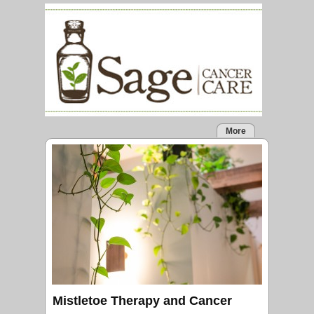
More
Mistletoe Therapy and Cancer