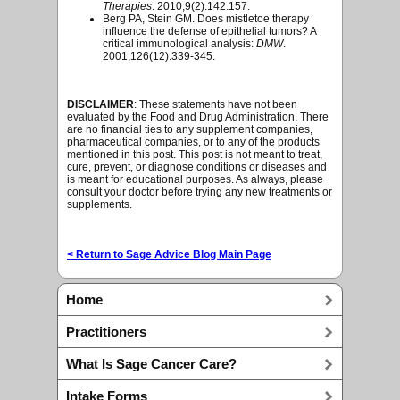
Therapies
. 2010;9(2):142:157.
Berg PA, Stein GM. Does mistletoe therapy
influence the defense of epithelial tumors? A
critical immunological analysis:
DMW
.
2001;126(12):339-345.
DISCLAIMER
: These statements have not been
evaluated by the Food and Drug Administration. There
are no financial ties to any supplement companies,
pharmaceutical companies, or to any of the products
mentioned in this post. This post is not meant to treat,
cure, prevent, or diagnose conditions or diseases and
is meant for educational purposes. As always, please
consult your doctor before trying any new treatments or
supplements.
< Return to Sage Advice Blog Main Page
Home
Practitioners
What Is Sage Cancer Care?
Intake Forms