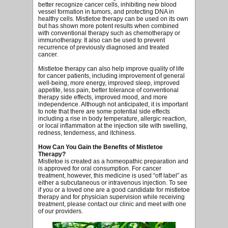
better recognize cancer cells, inhibiting new blood
vessel formation in tumors, and protecting DNA in
healthy cells. Mistletoe therapy can be used on its own
but has shown more potent results when combined
with conventional therapy such as chemotherapy or
immunotherapy. It also can be used to prevent
recurrence of previously diagnosed and treated
cancer.
Mistletoe therapy can also help improve quality of life
for cancer patients, including improvement of general
well-being, more energy, improved sleep, improved
appetite, less pain, better tolerance of conventional
therapy side effects, improved mood, and more
independence. Although not anticipated, it is important
to note that there are some potential side effects
including a rise in body temperature, allergic reaction,
or local inflammation at the injection site with swelling,
redness, tenderness, and itchiness.
How Can You Gain the Benefits of Mistletoe
Therapy?
Mistletoe is created as a homeopathic preparation and
is approved for oral consumption. For cancer
treatment, however, this medicine is used “off label” as
either a subcutaneous or intravenous injection. To see
if you or a loved one are a good candidate for mistletoe
therapy and for physician supervision while receiving
treatment, please contact our clinic and meet with one
of our providers.