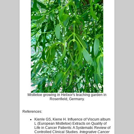
Mistletoe growing in Helixor's teaching garden in
Rosenfield, Germany.
References:
Kienle GS, Kiene H. Influence of Viscum album
L (European Mistletoe) Extracts on Quality of
Life in Cancer Patients: A Systematic Review of
Controlled Clinical Studies.
Integrative Cancer